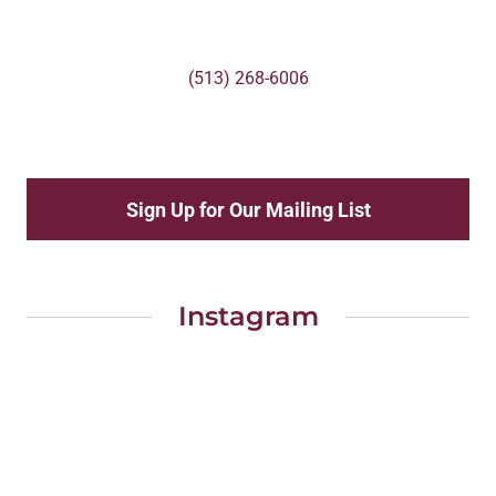
(513) 268-6006
Sign Up for Our Mailing List
Instagram