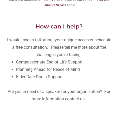
Terms of Service
apply.
How can I help?
I would love to talk about your unique needs or schedule
a free consultation. Please tell me more about the
challenges you're facing:
Compassionate End-of-Life Support
Planning Ahead for Peace of Mind
Elder Care Doula Support
Are you in need of a speaker for your organization? For
more information contact us.