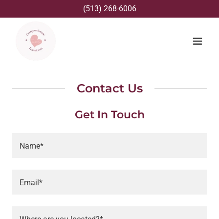
(513) 268-6006
Contact Us
Get In Touch
Name*
Email*