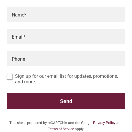
Name*
Email*
Phone
Sign up for our email list for updates, promotions,
and more.
Send
This site is protected by reCAPTCHA and the Google
Privacy Policy
and
Terms of Service
apply.