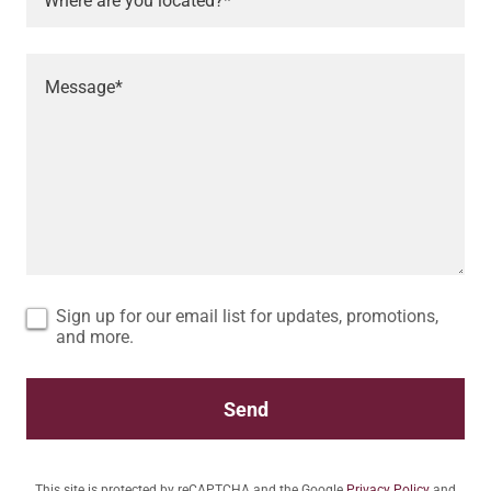
Where are you located?*
Sign up for our email list for updates, promotions,
and more.
Send
This site is protected by reCAPTCHA and the Google
Privacy Policy
and