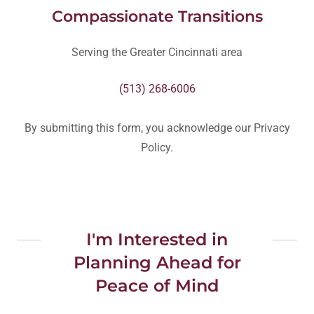
Compassionate Transitions
Serving the Greater Cincinnati area
(513) 268-6006
By submitting this form, you acknowledge our Privacy
Policy.
I'm Interested in
Planning Ahead for
Peace of Mind