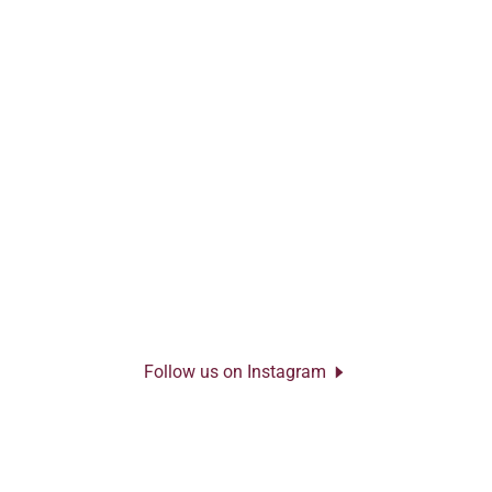
Follow us on Instagram